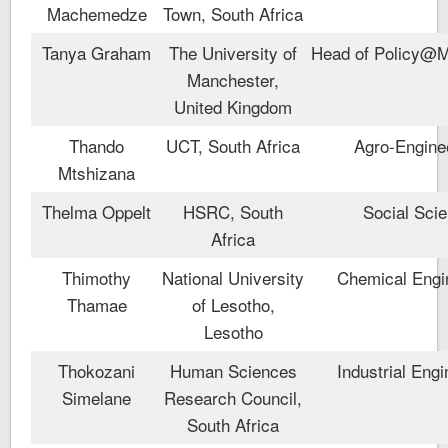
Machemedze
Town, South Africa
Tanya Graham
The University of
Head of Policy@
Manchester,
United Kingdom
Thando
UCT, South Africa
Agro-Engine
Mtshizana
Thelma Oppelt
HSRC, South
Social Sci
Africa
Thimothy
National University
Chemical Engi
Thamae
of Lesotho,
Lesotho
Thokozani
Human Sciences
Industrial Engi
Simelane
Research Council,
South Africa