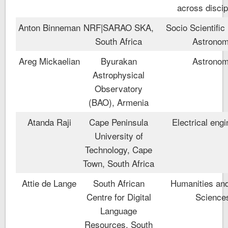
across discip
Anton Binneman
NRF|SARAO SKA,
Socio Scientific 
South Africa
Astrono
Areg Mickaelian
Byurakan
Astrono
Astrophysical
Observatory
(BAO), Armenia
Atanda Raji
Cape Peninsula
Electrical engi
University of
Technology, Cape
Town, South Africa
Attie de Lange
South African
Humanities and
Centre for Digital
Science
Language
Resources, South