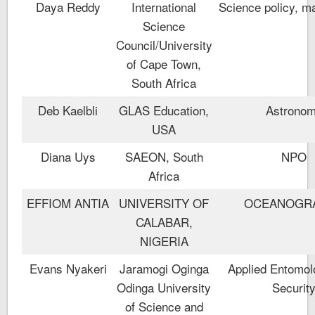
Daya Reddy
International
Science policy, m
Science
Council/University
of Cape Town,
South Africa
Deb Kaelbli
GLAS Education,
Astrono
USA
Diana Uys
SAEON, South
NPO
Africa
EFFIOM ANTIA
UNIVERSITY OF
OCEANOGR
CALABAR,
NIGERIA
Evans Nyakeri
Jaramogi Oginga
Applied Entomol
Odinga University
Securit
of Science and