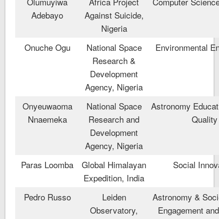
Olumuyiwa
Africa Project
Computer Scienc
Adebayo
Against Suicide,
Nigeria
Onuche Ogu
National Space
Environmental En
Research &
Development
Agency, Nigeria
Onyeuwaoma
National Space
Astronomy Educati
Nnaemeka
Research and
Quality
Development
Agency, Nigeria
Paras Loomba
Global Himalayan
Social Innov
Expedition, India
Pedro Russo
Leiden
Astronomy & Socie
Observatory,
Engagement and