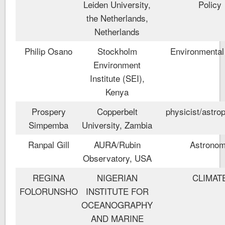
Leiden University,
Policy
the Netherlands,
Netherlands
Philip Osano
Stockholm
Environmental
Environment
Institute (SEI),
Kenya
Prospery
Copperbelt
physicist/astrop
Simpemba
University, Zambia
Ranpal Gill
AURA/Rubin
Astrono
Observatory, USA
REGINA
NIGERIAN
CLIMAT
FOLORUNSHO
INSTITUTE FOR
OCEANOGRAPHY
AND MARINE