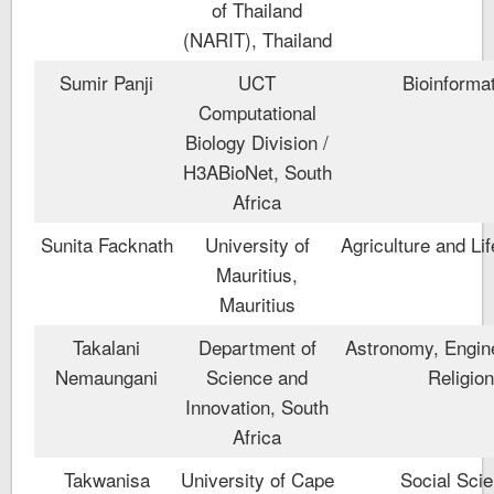
of Thailand
(NARIT), Thailand
Sumir Panji
UCT
Bioinforma
Computational
Biology Division /
H3ABioNet, South
Africa
Sunita Facknath
University of
Agriculture and Li
Mauritius,
Mauritius
Takalani
Department of
Astronomy, Engin
Nemaungani
Science and
Religio
Innovation, South
Africa
Takwanisa
University of Cape
Social Sci