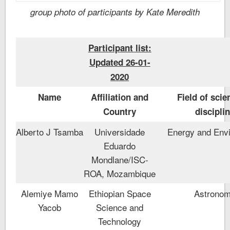
group photo of participants by Kate Meredith
Participant list:
Updated 26-01-
2020
Name
Affiliation and
Field of scie
Country
discipli
Alberto J Tsamba
Universidade
Energy and Env
Eduardo
Mondlane/ISC-
ROA, Mozambique
Alemiye Mamo
Ethiopian Space
Astrono
Yacob
Science and
Technology