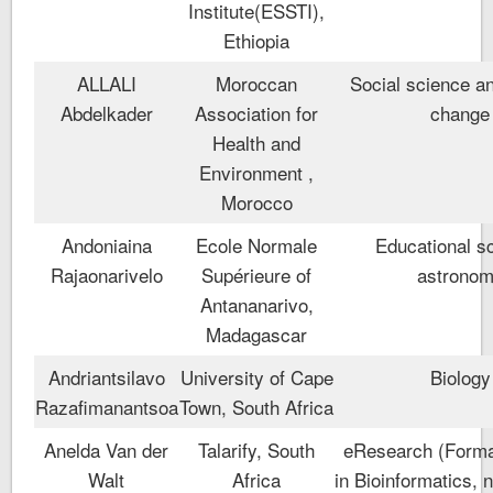
Institute(ESSTI),
Ethiopia
ALLALI
Moroccan
Social science a
Abdelkader
Association for
change
Health and
Environment ,
Morocco
Andoniaina
Ecole Normale
Educational s
Rajaonarivelo
Supérieure of
astrono
Antananarivo,
Madagascar
Andriantsilavo
University of Cape
Biology
Razafimanantsoa
Town, South Africa
Anelda Van der
Talarify, South
eResearch (Formal
Walt
Africa
in Bioinformatics,