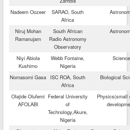
Zambia
Nadeem Oozeer
SARAO, South
Astrono
Africa
Niruj Mohan
South African
Astrono
Ramanujam
Radio Astronomy
Observatory
Niyi Abiola
Webb Fontaine,
Scienc
Kushimo
Nigeria
Nomasomi Gasa
ISC ROA, South
Biological Sc
Africa
Olajide Olufemi
Federal University
Physics(small s
AFOLABI
of
developme
Technology,Akure,
Nigeria