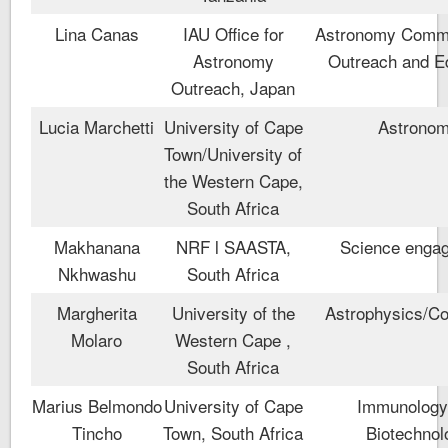
Lina Canas
IAU Office for
Astronomy Commu
Astronomy
Outreach and E
Outreach, Japan
Lucia Marchetti
University of Cape
Astrono
Town/University of
the Western Cape,
South Africa
Makhanana
NRF l SAASTA,
Science enga
Nkhwashu
South Africa
Margherita
University of the
Astrophysics/C
Molaro
Western Cape ,
South Africa
Marius Belmondo
University of Cape
Immunology
Tincho
Town, South Africa
Biotechnol