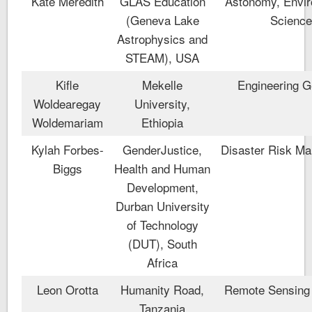
Kate Meredith
GLAS Education
Astonomy, Envir
(Geneva Lake
Scienc
Astrophysics and
STEAM), USA
Kifle
Mekelle
Engineering G
Woldearegay
University,
Woldemariam
Ethiopia
Kylah Forbes-
GenderJustice,
Disaster Risk M
Biggs
Health and Human
Development,
Durban University
of Technology
(DUT), South
Africa
Leon Orotta
Humanity Road,
Remote Sensing 
Tanzania