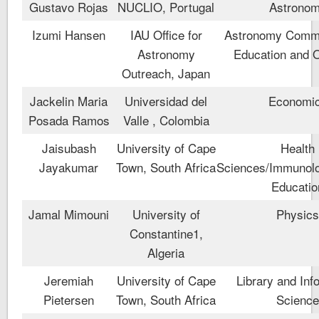
Gustavo Rojas
NUCLIO, Portugal
Astrono
Izumi Hansen
IAU Office for
Astronomy Commu
Astronomy
Education and 
Outreach, Japan
Jackelin Maria
Universidad del
Economi
Posada Ramos
Valle , Colombia
Jaisubash
University of Cape
Health
Jayakumar
Town, South Africa
Sciences/Immunolo
Educatio
Jamal Mimouni
University of
Physic
Constantine1,
Algeria
Jeremiah
University of Cape
Library and Inf
Pietersen
Town, South Africa
Scienc