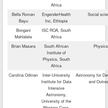
Africa
Bella Roman
EngenderHealth
Social sci
Bayu
Inc, Ethiopia
Bongani
ISC ROA, South
Mahlalela
Africa
Brian Masara
South African
Physic
Institute of
Physics, South
Africa
Carolina Odman
Inter-University
Astronomy for De
Institute for Data
and Outre
Intensive
Astronomy,
University of the
Western Cape,