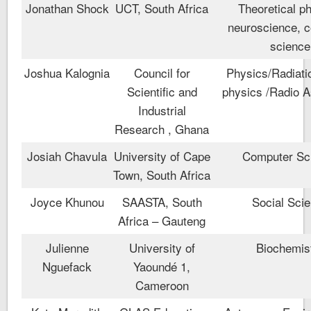
Jonathan Shock
UCT, South Africa
Theoretical p
neuroscience, 
science
Joshua Kalognia
Council for
Physics/Radiati
Scientific and
physics /Radio 
Industrial
Research , Ghana
Josiah Chavula
University of Cape
Computer Sc
Town, South Africa
Joyce Khunou
SAASTA, South
Social Sci
Africa – Gauteng
Julienne
University of
Biochemis
Nguefack
Yaoundé 1,
Cameroon