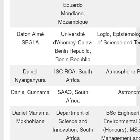
Eduardo
Mondlane,
Mozambique
Dafon Aimé
Université
Logic, Epistemolo
SEGLA
d’Abomey-Calavi
of Science and Te
Benin Republic,
Benin Republic
Daniel
ISC ROA, South
Atmospheric P
Nyanganyura
Africa
Daniel Cunnama
SAAO, South
Astrono
Africa
Daniel Manama
Department of
BSc Engineeri
Mokhohlane
Science and
Environmental 
Innovation, South
(Honours), MSc
Africa
Management an