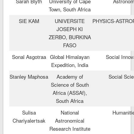
Sarah Blyth
University of Cape
Astrono
Town, South Africa
SIE KAM
UNIVERSITE
PHYSICS-ASTRO
JOSEPH KI
ZERBO, BURKINA
FASO
Sonal Asgotraa
Global Himalayan
Social Innov
Expedition, India
Stanley Maphosa
Academy of
Social Sci
Science of South
Africa (ASSAf),
South Africa
Sulisa
National
Humaniti
Chariyalertsak
Astronomical
Research Institute