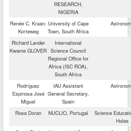
RESEARCH,
NIGERIA
Renée C. Kraan-
University of Cape
Astrono
Korteweg
Town, South Africa
Richard Lander
International
Kwame GLOVER
Science Council
Regional Office for
Africa (ISC ROA),
South Africa
Rodríguez
IAU Assistant
Astrono
Espinosa José
General Secretary,
Miguel
Spain
Rosa Doran
NUCLIO, Portugal
Science Educati
Holes