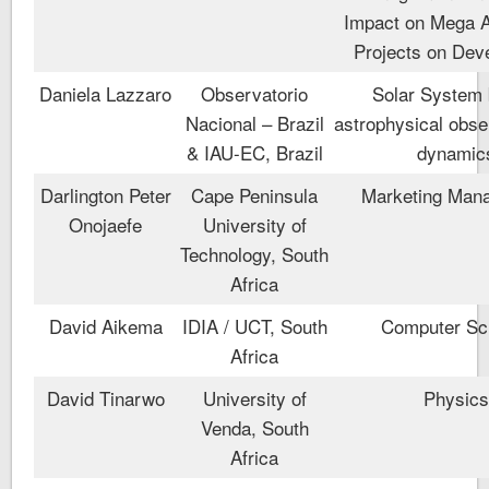
Impact on Mega 
Projects on Dev
Daniela Lazzaro
Observatorio
Solar System 
Nacional – Brazil
astrophysical obse
& IAU-EC, Brazil
dynamic
Darlington Peter
Cape Peninsula
Marketing Man
Onojaefe
University of
Technology, South
Africa
David Aikema
IDIA / UCT, South
Computer Sc
Africa
David Tinarwo
University of
Physic
Venda, South
Africa