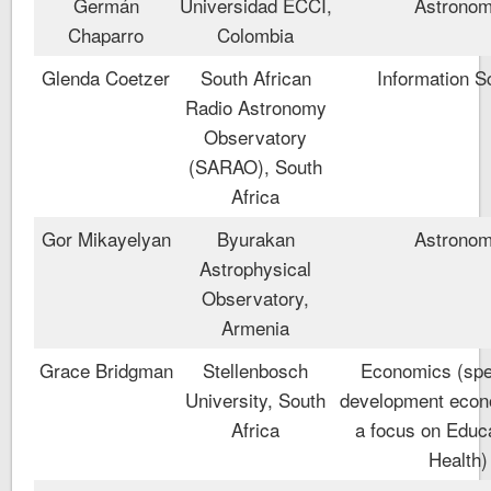
Germán
Universidad ECCI,
Astrono
Chaparro
Colombia
Glenda Coetzer
South African
Information S
Radio Astronomy
Observatory
(SARAO), South
Africa
Gor Mikayelyan
Byurakan
Astrono
Astrophysical
Observatory,
Armenia
Grace Bridgman
Stellenbosch
Economics (spec
University, South
development econ
Africa
a focus on Educ
Health)