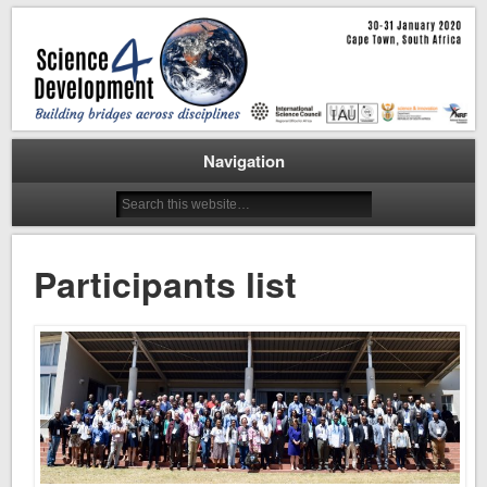
Cape Town, 30-31 January 2020
Science for Development
Workshop
Navigation
Participants list