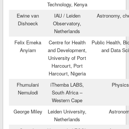
Technology, Kenya
Ewine van
IAU / Leiden
Astronomy, ch
Dishoeck
Observatory,
Netherlands
Felix Emeka
Centre for Health
Public Health, Bio
Anyiam
and Development,
and Data Sc
University of Port
Harcourt, Port
Harcourt, Nigeria
Fhumulani
iThemba LABS,
Physic
Nemulodi
South Africa –
Western Cape
George Miley
Leiden University,
Astrono
Netherlands