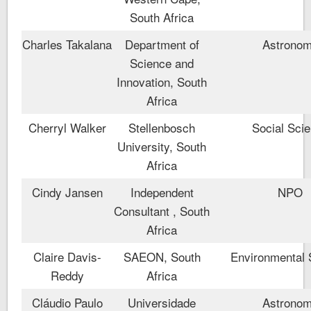
South Africa
Charles Takalana
Department of
Astrono
Science and
Innovation, South
Africa
Cherryl Walker
Stellenbosch
Social Sci
University, South
Africa
Cindy Jansen
Independent
NPO
Consultant , South
Africa
Claire Davis-
SAEON, South
Environmental 
Reddy
Africa
Cláudio Paulo
Universidade
Astrono