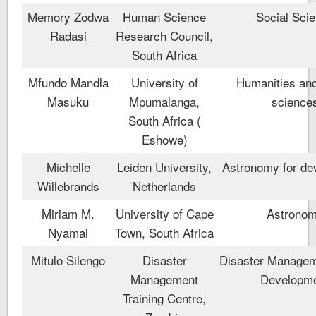
Memory Zodwa
Human Science
Social Sci
Radasi
Research Council,
South Africa
Mfundo Mandla
University of
Humanities and
Masuku
Mpumalanga,
science
South Africa (
Eshowe)
Michelle
Leiden University,
Astronomy for de
Willebrands
Netherlands
Miriam M.
University of Cape
Astrono
Nyamai
Town, South Africa
Mitulo Silengo
Disaster
Disaster Managem
Management
Developm
Training Centre,