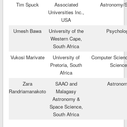
Tim Spuck
Associated
Astronomy/
Universities Inc.,
USA
Umesh Bawa
University of the
Psycholo
Western Cape,
South Africa
Vukosi Marivate
University of
Computer Scienc
Pretoria, South
Scienc
Africa
Zara
SAAO and
Astrono
Randriamanakoto
Malagasy
Astronomy &
Space Science,
South Africa