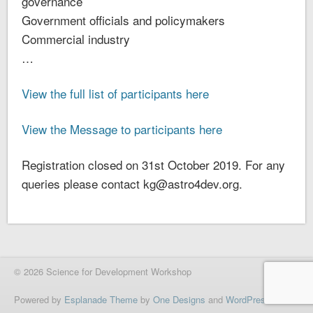
governance
Government officials and policymakers
Commercial industry
…
View the full list of participants here
View the Message to participants here
Registration closed on 31st October 2019. For any
queries please contact kg@astro4dev.org.
© 2026 Science for Development Workshop
Powered by
Esplanade Theme
by
One Designs
and
WordPress