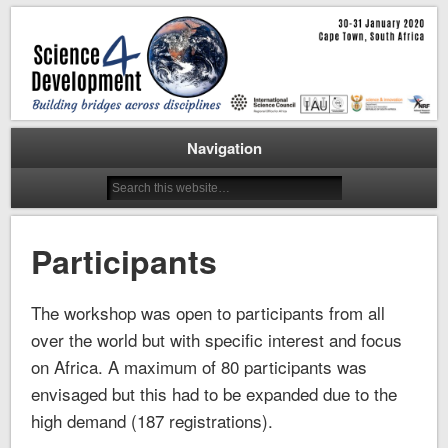
Cape Town, 30-31 January 2020
Science for Development
Workshop
Navigation
Participants
The workshop was open to participants from all
over the world but with specific interest and focus
on Africa. A maximum of 80 participants was
envisaged but this had to be expanded due to the
high demand (187 registrations).