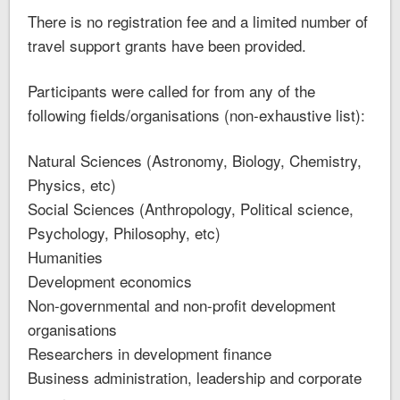
There is no registration fee and a limited number of
travel support grants have been provided.
Participants were called for from any of the
following fields/organisations (non-exhaustive list):
Natural Sciences (Astronomy, Biology, Chemistry,
Physics, etc)
Social Sciences (Anthropology, Political science,
Psychology, Philosophy, etc)
Humanities
Development economics
Non-governmental and non-profit development
organisations
Researchers in development finance
Business administration, leadership and corporate